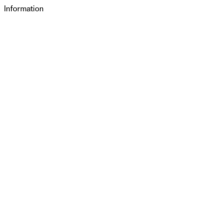
Information