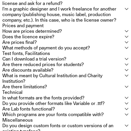
employees: you will need to purchase the license for up to
license and ask for a refund?
50.
I’m a graphic designer and I work freelance for another
⮟
Formula Type does not issue refunds for purchasers who
company (publishing house, music label, production
made a mistake. If you purchased a font and realize you
company, etc.). In this case, who is the license owner?
selected the wrong license size, you can update it within 15
Prices and payment
days by paying the missing amount, or you can cancel the
The license owner is always the client, so it’s not you, but
How are prices determined?
⮟
license, but Formula Type is not required to refund your
the company or organization you work for.
Does the licence expire?
⮟
previous purchase.
Our pricing is based on company size because larger
Are prices final?
⮟
organisations can gain more value from the same fonts. You
You pay just once, and the licence is yours forever.
What methods of payment do you accept?
⮟
only need to report the total number of employees for the
Prices do not include 22% Value Added Tax (VAT). We don’t
Test fonts, Facilitations
licence owner. This way, there’s no need to predict how
charge VAT for companies with a registered
We use Stripe for payments. If you have other needs,
Can I download a trial version?
⮟
many people will be installing the fonts or track the website
VAT/Company/Tax number. If you don’t have any of these,
contact
support@formulatype.com
.
Are there reduced prices for students?
⮟
traffic over time.
please email us for assistance.
Yes, you can install trial fonts on as many workstations as
Are discounts available?
⮟
you need for an unlimited time. They are complete versions
Students can use trial fonts for school or educational
What is meant by Cultural Institution and Charity
⮟
and can’t be altered, but they can’t be used for commercial
projects for free. However, they still need to purchase a
We offer 40% off for charities and 15% off for cultural
Institution?
purposes without a licence.
licence for commercial projects.
institutions, including museums and schools and publishing
Are there limitations?
⮟
companies. If you’re unsure about qualifying for a discount,
A cultural institution is a private, non-profit organization
Technical
contact
formed by individuals who come together voluntarily to
Using the fonts in political or religious contexts requires
info@formulatype.com
.
In what formats are the fonts provided?
⮟
pursue cultural purposes, such as promoting arts,
written consent from Formula Type.
Do you provide other formats like Variable or .ttf?
⮟
education, and cultural activities, without distributing profits
Licences come with .otf, .woff, .woff2 and specific .otf files
Are Lab fonts functional?
⮟
to members. A charity institution is a non-profit organization
for apps.
Variable and .ttf formats are available on request.
Which programs are your fonts compatible with?
⮟
established for exclusively charitable purposes, recognized
LAB fonts are perfectly functional. There may be technical
Miscellaneous
by law as serving the public benefit, and prohibited from
updates over time, but they won’t change the design of the
Our fonts typically work with most software. If you’re unsure
Do you design custom fonts or custom versions of an
⮟
distributing profits to its members. Its income and assets
version you have.
about compatibility with a specific program, you can try the