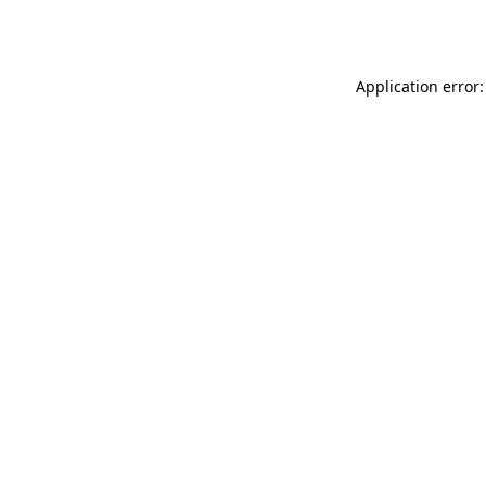
Application error: