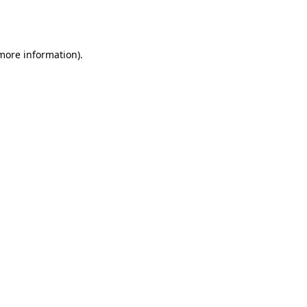
 more information).