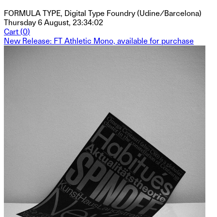
FORMULA TYPE, Digital Type Foundry (Udine/Barcelona)
Thursday 6 August, 23:34:03
Cart (
0
)
New Release: FT Athletic Mono, available for purchase