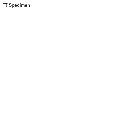
FT Specimen