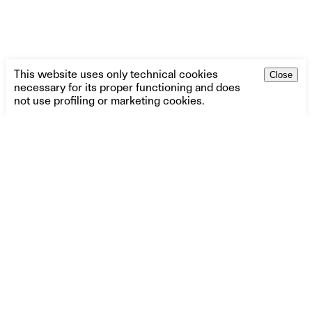
This website uses only technical cookies
Close
necessary for its proper functioning and does
not use profiling or marketing cookies.