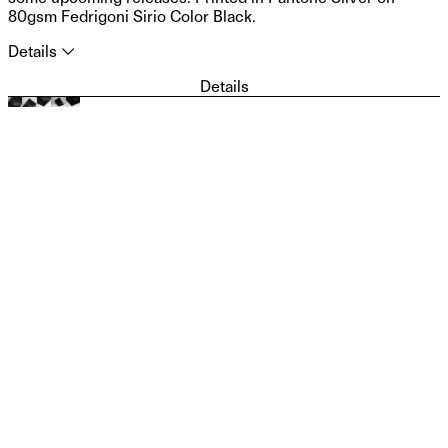
80gsm Fedrigoni Sirio Color Black.
Details
⮝
Description: Poster Design: Piero Di Biase, Formula Type
Details
(2025) Size: 42 × 59,4 cm Technique: Offset Colour: Silver
Paper: Fedrigoni Sirio Color Black 80 gsm Photo: Andrea
Arduini Price: 5€ + shipping