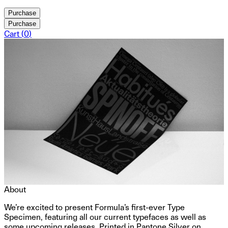
Purchase
Purchase
Cart (
0
)
About
We’re excited to present Formula’s first-ever Type
Specimen, featuring all our current typefaces as well as
some upcoming releases. Printed in Pantone Silver on